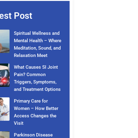
est Post
Spiritual Wellness and
Mental Health – Where
Meditation, Sound, and
Relaxation Meet
What Causes SI Joint
Pain? Common
Triggers, Symptoms,
and Treatment Options
Primary Care for
Women – How Better
Access Changes the
Visit
Parkinson Disease