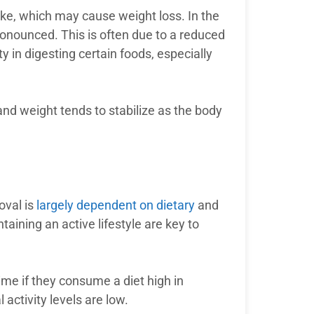
ntake, which may cause weight loss. In the
ronounced. This is often due to a reduced
ty in digesting certain foods, especially
 and weight tends to stabilize as the body
oval is
largely dependent on dietary
and
taining an active lifestyle are key to
me if they consume a diet high in
l activity levels are low.