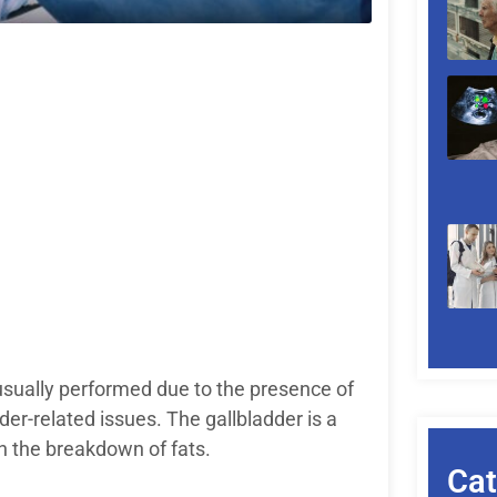
sually performed due to the presence of
der-related issues. The gallbladder is a
 in the breakdown of fats.
Cat