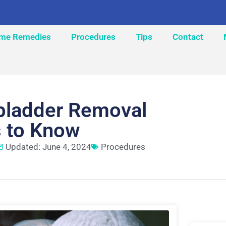
me Remedies
Procedures
Tips
Contact
lbladder Removal
s to Know
Updated: June 4, 2024
Procedures