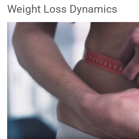
Weight Loss Dynamics