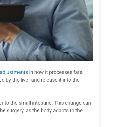
 adjustments
in how it processes fats.
d by the liver and release it into the
ver to the small intestine. This change can
 the surgery, as the body adapts to the