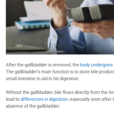
After the gallbladder is removed, the
body undergoes
The gallbladder’s main function is to store bile produce
small intestine to aid in fat digestion.
Without the gallbladder, bile flows directly from the li
lead to
differences in digestion
, especially soon after
absence of the gallbladder.