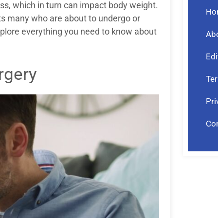
ess, which in turn can impact body weight.
Ho
ests many who are about to undergo or
explore everything you need to know about
Ab
Edi
rgery
Ter
Pri
Co