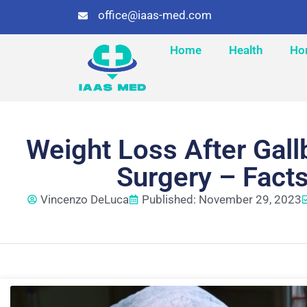
office@iaas-med.com
Home
Health
Ho
Weight Loss After Gal
Surgery – Fact
Vincenzo DeLuca
Published: November 29, 2023