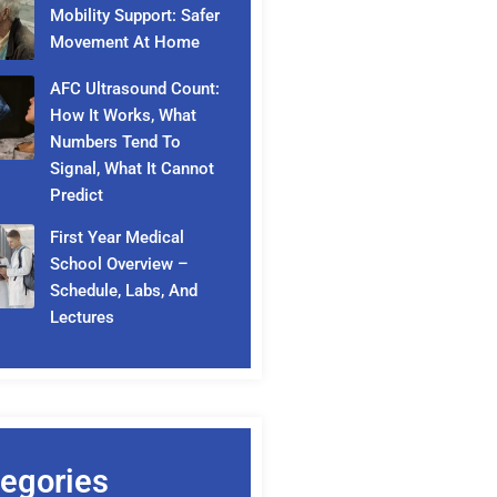
Mobility Support: Safer
Movement At Home
AFC Ultrasound Count:
How It Works, What
Numbers Tend To
Signal, What It Cannot
Predict
First Year Medical
School Overview –
Schedule, Labs, And
Lectures
egories