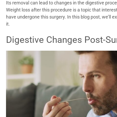
Its removal can lead to changes in the digestive proc
Weight loss after this procedure is a topic that inter
have undergone this surgery. In this blog post, we’ll 
it.
Digestive Changes Post-Su