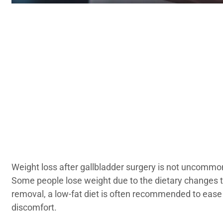
Weight loss after gallbladder surgery is not uncommon
Some people lose weight due to the dietary changes t
removal, a low-fat diet is often recommended to ease
discomfort.