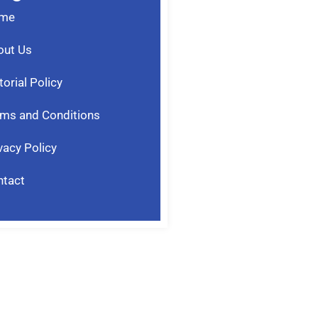
me
out Us
torial Policy
ms and Conditions
vacy Policy
ntact