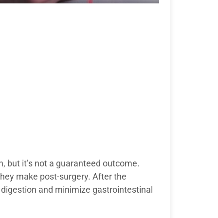
, but it’s not a guaranteed outcome.
hey make post-surgery. After the
 digestion and minimize gastrointestinal