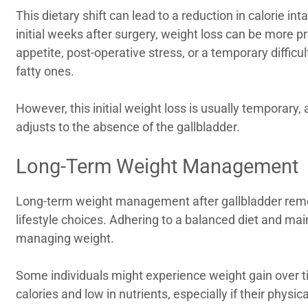
This dietary shift can lead to a reduction in calorie i
initial weeks after surgery, weight loss can be more p
appetite, post-operative stress, or a temporary difficul
fatty ones.
However, this initial weight loss is usually temporary,
adjusts to the absence of the gallbladder.
Long-Term Weight Management
Long-term weight management after gallbladder rem
lifestyle choices. Adhering to a balanced diet and main
managing weight.
Some individuals might experience weight gain over ti
calories and low in nutrients, especially if their physica