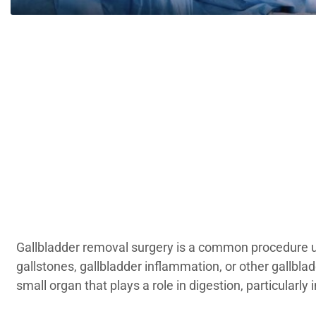
Gallbladder removal surgery is a common procedure u
gallstones, gallbladder inflammation, or other gallblad
small organ that plays a role in digestion, particularly