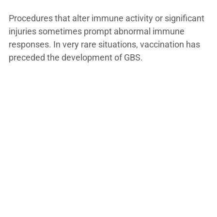
Procedures that alter immune activity or significant
injuries sometimes prompt abnormal immune
responses. In very rare situations, vaccination has
preceded the development of GBS.