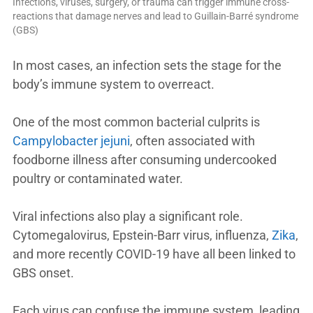
Infections, viruses, surgery, or trauma can trigger immune cross-
reactions that damage nerves and lead to Guillain-Barré syndrome
(GBS)
In most cases, an infection sets the stage for the
body’s immune system to overreact.
One of the most common bacterial culprits is
Campylobacter jejuni
, often associated with
foodborne illness after consuming undercooked
poultry or contaminated water.
Viral infections also play a significant role.
Cytomegalovirus, Epstein-Barr virus, influenza,
Zika
,
and more recently COVID-19 have all been linked to
GBS onset.
Each virus can confuse the immune system, leading