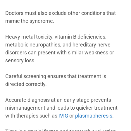
Doctors must also exclude other conditions that
mimic the syndrome.
Heavy metal toxicity, vitamin B deficiencies,
metabolic neuropathies, and hereditary nerve
disorders can present with similar weakness or
sensory loss.
Careful screening ensures that treatment is
directed correctly.
Accurate diagnosis at an early stage prevents
mismanagement and leads to quicker treatment
with therapies such as
IVIG
or
plasmapheresis
.