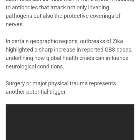
to antibodies that attack not only invading
pathogens but also the protective coverings of
nerves.
In certain geographic regions, outbreaks of Zika
highlighted a sharp increase in reported GBS cases,
underlining how global health crises can influence
neurological conditions.
Surgery or major physical trauma represents
another potential trigger.