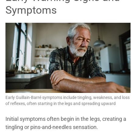
Symptoms
Early Guillain-Barré symptoms include tingling, weakness, and loss
of reflexes, often starting in the legs and spreading upward
Initial symptoms often begin in the legs, creating a
tingling or pins-and-needles sensation.