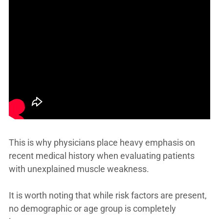
This is why physicians place heavy emphasis on
recent medical history when evaluating patients
with unexplained muscle weakness.
It is worth noting that while risk factors are present,
no demographic or age group is completely