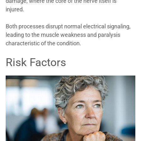
damage, where the core of the nerve itself is
injured.
Both processes disrupt normal electrical signaling,
leading to the muscle weakness and paralysis
characteristic of the condition.
Risk Factors