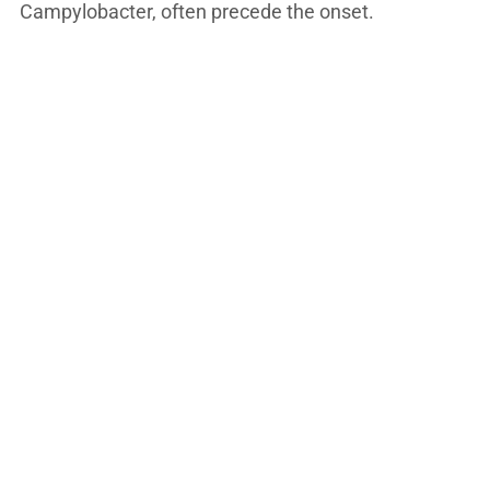
Campylobacter, often precede the onset.