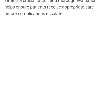
Time is a crucial factor, and thorough evaluation
helps ensure patients receive appropriate care
before complications escalate.