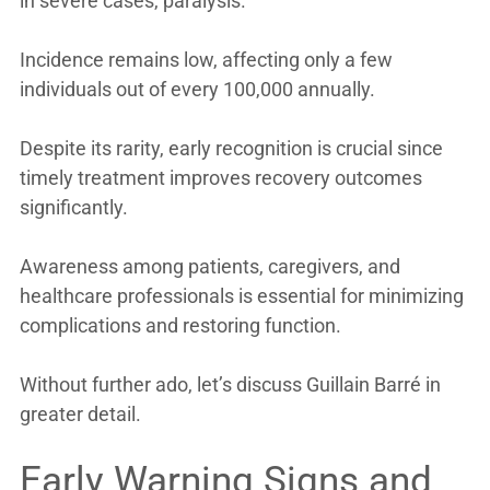
in severe cases, paralysis.
Incidence remains low, affecting only a few
individuals out of every 100,000 annually.
Despite its rarity, early recognition is crucial since
timely treatment improves recovery outcomes
significantly.
Awareness among patients, caregivers, and
healthcare professionals is essential for minimizing
complications and restoring function.
Without further ado, let’s discuss Guillain Barré in
greater detail.
Early Warning Signs and