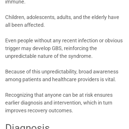
immune.
Children, adolescents, adults, and the elderly have
all been affected.
Even people without any recent infection or obvious
trigger may develop GBS, reinforcing the
unpredictable nature of the syndrome.
Because of this unpredictability, broad awareness
among patients and healthcare providers is vital.
Recognizing that anyone can be at risk ensures
earlier diagnosis and intervention, which in turn
improves recovery outcomes.
Diagnosis