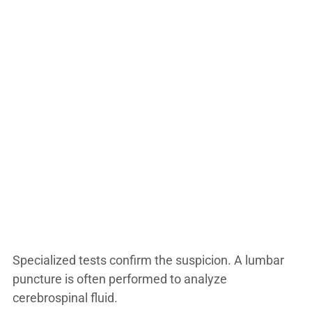
Specialized tests confirm the suspicion. A lumbar
puncture is often performed to analyze
cerebrospinal fluid.