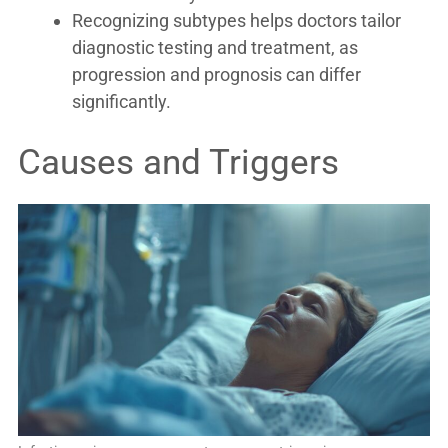
Recognizing subtypes helps doctors tailor
diagnostic testing and treatment, as
progression and prognosis can differ
significantly.
Causes and Triggers