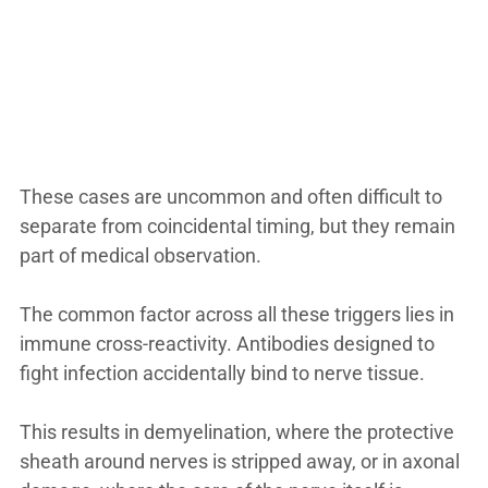
These cases are uncommon and often difficult to
separate from coincidental timing, but they remain
part of medical observation.
The common factor across all these triggers lies in
immune cross-reactivity. Antibodies designed to
fight infection accidentally bind to nerve tissue.
This results in demyelination, where the protective
sheath around nerves is stripped away, or in axonal