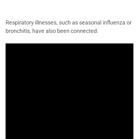
Respiratory illnesses, such as seasonal influenza or
bronchitis, have also been connected.