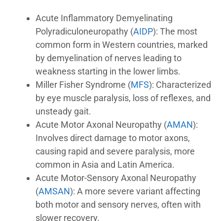
Acute Inflammatory Demyelinating
Polyradiculoneuropathy (
AIDP
): The most
common form in Western countries, marked
by demyelination of nerves leading to
weakness starting in the lower limbs.
Miller Fisher Syndrome (
MFS
): Characterized
by eye muscle paralysis, loss of reflexes, and
unsteady gait.
Acute Motor Axonal Neuropathy (
AMAN
):
Involves direct damage to motor axons,
causing rapid and severe paralysis, more
common in Asia and Latin America.
Acute Motor-Sensory Axonal Neuropathy
(
AMSAN
): A more severe variant affecting
both motor and sensory nerves, often with
slower recovery.