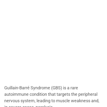
Guillain-Barré Syndrome (GBS) is a rare
autoimmune condition that targets the peripheral
nervous system, leading to muscle weakness and,