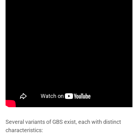
Several variants of GBS exist, each with distinct
characteristics: