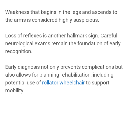
Weakness that begins in the legs and ascends to
the arms is considered highly suspicious.
Loss of reflexes is another hallmark sign. Careful
neurological exams remain the foundation of early
recognition.
Early diagnosis not only prevents complications but
also allows for planning rehabilitation, including
potential use of
rollator wheelchair
to support
mobility.