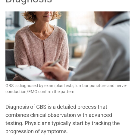
GBS is diagnosed by exam plus tests, lumbar puncture and nerve-
conduction/EMG confirm the pattern
Diagnosis of GBS is a detailed process that
combines clinical observation with advanced
testing. Physicians typically start by tracking the
progression of symptoms.