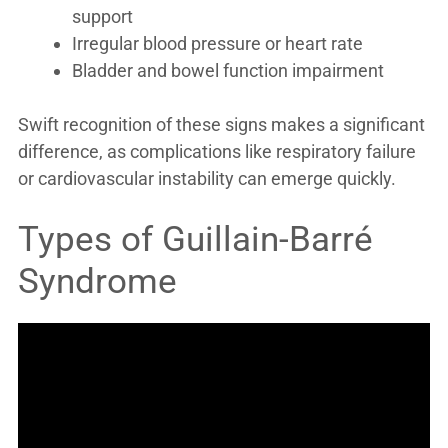
support
Irregular blood pressure or heart rate
Bladder and bowel function impairment
Swift recognition of these signs makes a significant
difference, as complications like respiratory failure
or cardiovascular instability can emerge quickly.
Types of Guillain-Barré
Syndrome