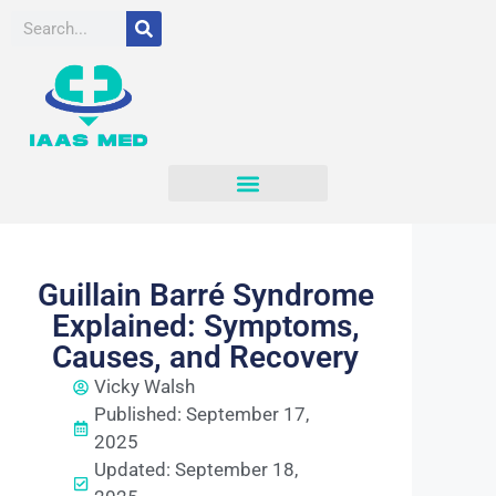
Guillain Barré Syndrome
Explained: Symptoms,
Causes, and Recovery
Vicky Walsh
Published: September 17,
2025
Updated: September 18,