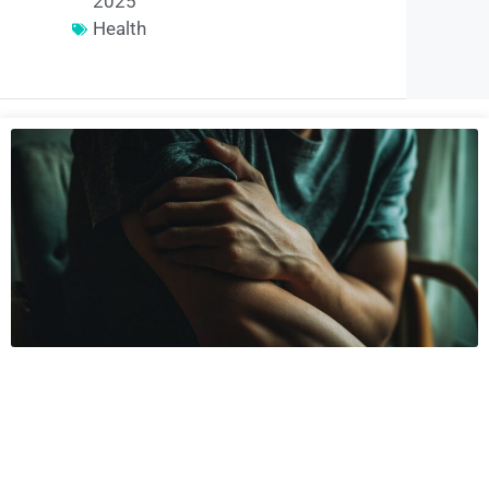
2025
Health