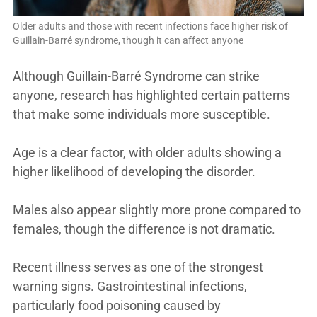
Older adults and those with recent infections face higher risk of
Guillain-Barré syndrome, though it can affect anyone
Although Guillain-Barré Syndrome can strike
anyone, research has highlighted certain patterns
that make some individuals more susceptible.
Age is a clear factor, with older adults showing a
higher likelihood of developing the disorder.
Males also appear slightly more prone compared to
females, though the difference is not dramatic.
Recent illness serves as one of the strongest
warning signs. Gastrointestinal infections,
particularly food poisoning caused by