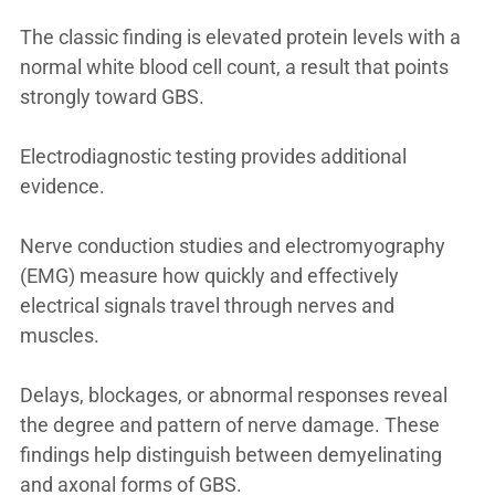
The classic finding is elevated protein levels with a
normal white blood cell count, a result that points
strongly toward GBS.
Electrodiagnostic testing provides additional
evidence.
Nerve conduction studies and electromyography
(EMG) measure how quickly and effectively
electrical signals travel through nerves and
muscles.
Delays, blockages, or abnormal responses reveal
the degree and pattern of nerve damage. These
findings help distinguish between demyelinating
and axonal forms of GBS.