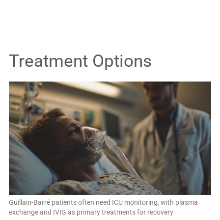
Treatment Options
Guillain-Barré patients often need ICU monitoring, with plasma
exchange and IVIG as primary treatments for recovery