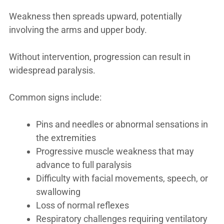
Weakness then spreads upward, potentially
involving the arms and upper body.
Without intervention, progression can result in
widespread paralysis.
Common signs include:
Pins and needles or abnormal sensations in
the extremities
Progressive muscle weakness that may
advance to full paralysis
Difficulty with facial movements, speech, or
swallowing
Loss of normal reflexes
Respiratory challenges requiring ventilatory