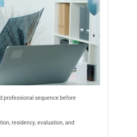
nd professional sequence before
on, residency, evaluation, and