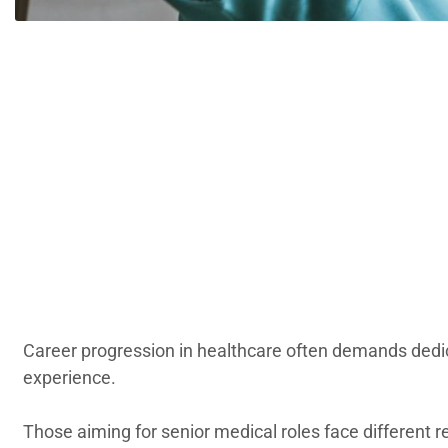
Career progression in healthcare often demands dedica
experience.
Those aiming for senior medical roles face different 