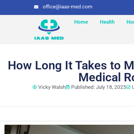
office@iaas-med.com
Home
Health
Ho
How Long It Takes to M
Medical R
Vicky Walsh
Published: July 18, 2025