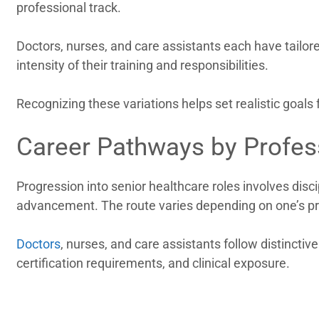
professional track.
Doctors, nurses, and care assistants each have tailore
intensity of their training and responsibilities.
Recognizing these variations helps set realistic goal
Career Pathways by Profes
Progression into senior healthcare roles involves disci
advancement. The route varies depending on one’s pr
Doctors
, nurses, and care assistants follow distinctive
certification requirements, and clinical exposure.