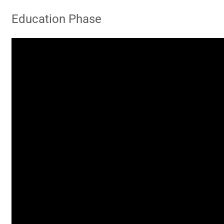
Education Phase