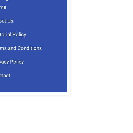
me
out Us
torial Policy
ms and Conditions
vacy Policy
ntact