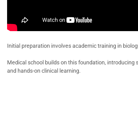
Initial preparation involves academic training in biolog
Medical school builds on this foundation, introducing
and hands-on clinical learning.