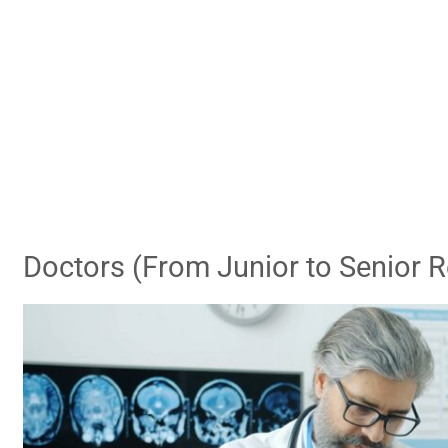
Doctors (From Junior to Senior R