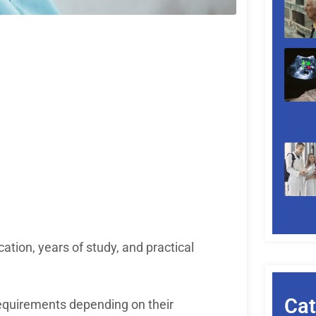
tion, years of study, and practical
Cat
requirements depending on their