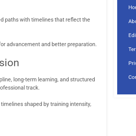
Ho
d paths with timelines that reflect the
Ab
Edi
s for advancement and better preparation.
Ter
sion
Pri
Co
pline, long-term learning, and structured
ofessional track.
 timelines shaped by training intensity,