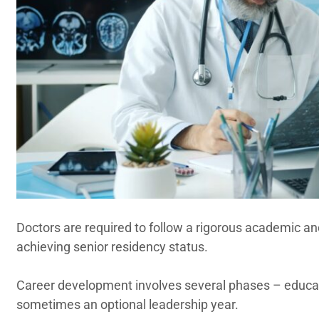
Doctors are required to follow a rigorous academic a
achieving senior residency status.
Career development involves several phases – educati
sometimes an optional leadership year.