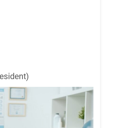
esident)