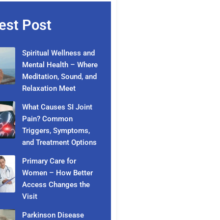
est Post
Spiritual Wellness and
Mental Health – Where
Meditation, Sound, and
Relaxation Meet
What Causes SI Joint
Pain? Common
Triggers, Symptoms,
and Treatment Options
Primary Care for
Women – How Better
Access Changes the
Visit
Parkinson Disease