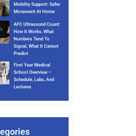
Mobility Support: Safer
Movement At Home
AFC Ultrasound Count:
How It Works, What
Numbers Tend To
Signal, What It Cannot
Predict
First Year Medical
School Overview –
Schedule, Labs, And
Lectures
egories