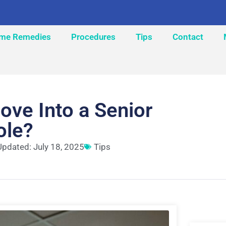
me Remedies
Procedures
Tips
Contact
ove Into a Senior
ole?
Updated: July 18, 2025
Tips