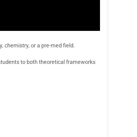
y, chemistry, or a pre-med field.
 students to both theoretical frameworks