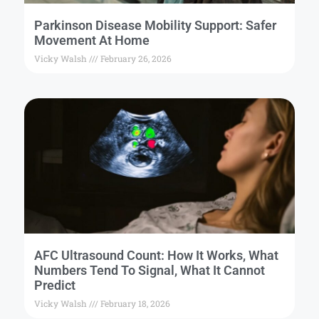
Parkinson Disease Mobility Support: Safer
Movement At Home
Vicky Walsh
February 26, 2026
AFC Ultrasound Count: How It Works, What
Numbers Tend To Signal, What It Cannot
Predict
Vicky Walsh
February 18, 2026