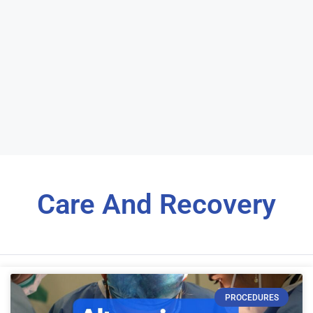
Care And Recovery
PROCEDURES