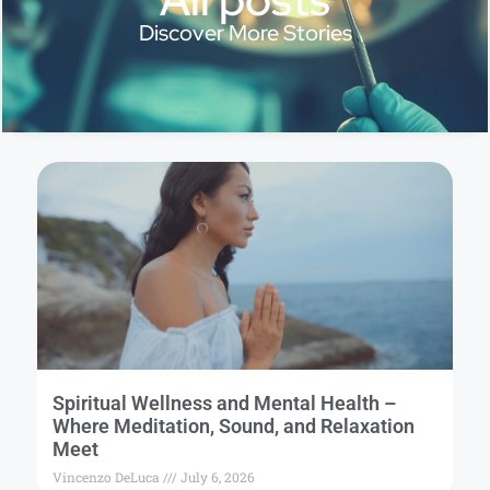
Discover More Stories
Spiritual Wellness and Mental Health –
Where Meditation, Sound, and Relaxation
Meet
Vincenzo DeLuca
July 6, 2026