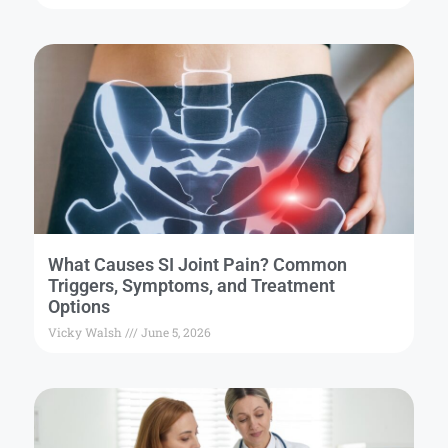
What Causes SI Joint Pain? Common
Triggers, Symptoms, and Treatment
Options
Vicky Walsh
June 5, 2026