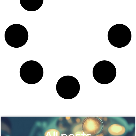
All posts