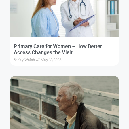
Primary Care for Women – How Better
Access Changes the Visit
Vicky Walsh
May 13, 2026