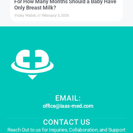
For How Many Months Should a Baby Have
Only Breast Milk?
Vicky Walsh
February 3, 2026
EMAIL:
office@iaas-med.com
CONTACT US
Reach Out to us for Inquiries, Collaboration, and Support