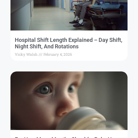
Hospital Shift Length Explained – Day Shift,
Night Shift, And Rotations
Vicky Walsh
February 4, 2026