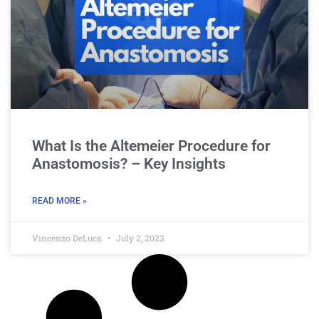
What Is the Altemeier Procedure for
Anastomosis? – Key Insights
READ MORE »
Vincenzo DeLuca
July 2, 2023