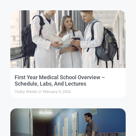
First Year Medical School Overview –
Schedule, Labs, And Lectures
Vicky Walsh
February 9, 2026