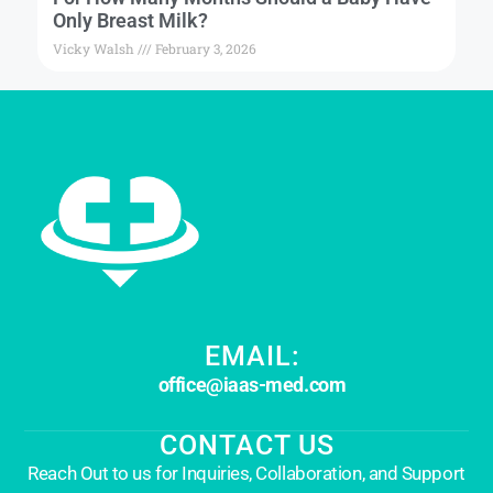
Only Breast Milk?
Vicky Walsh
February 3, 2026
EMAIL:
office@iaas-med.com
CONTACT US
Reach Out to us for Inquiries, Collaboration, and Support