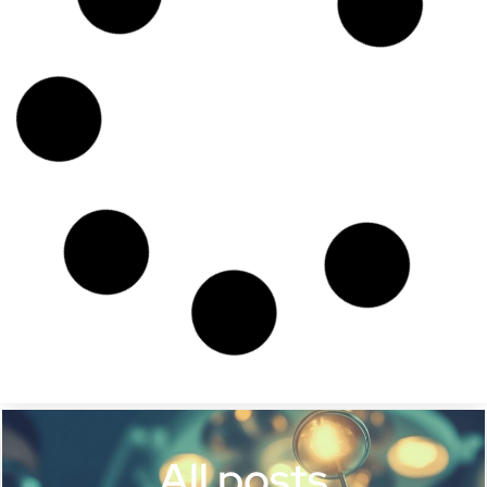
All posts