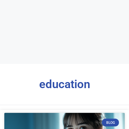
education
BLOG