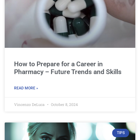
How to Prepare for a Career in
Pharmacy – Future Trends and Skills
READ MORE »
Vincenzo DeLuca
October 8, 2024
TIPS