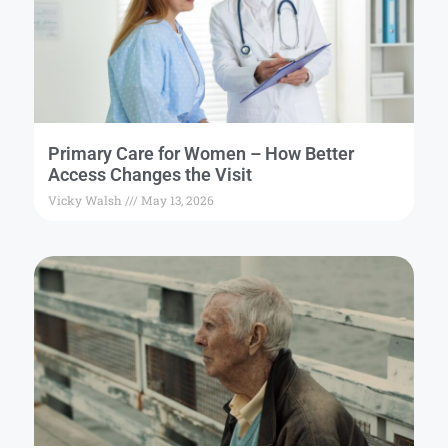
Primary Care for Women – How Better
Access Changes the Visit
Vicky Walsh
May 13, 2026