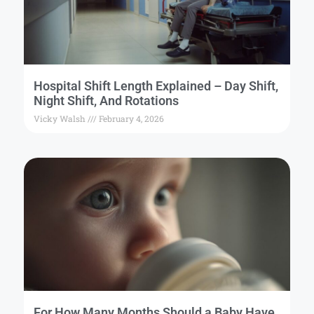
Hospital Shift Length Explained – Day Shift,
Night Shift, And Rotations
Vicky Walsh
February 4, 2026
For How Many Months Should a Baby Have