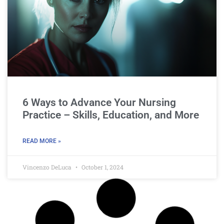
6 Ways to Advance Your Nursing
Practice – Skills, Education, and More
READ MORE »
Vincenzo DeLuca
October 1, 2024