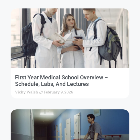
First Year Medical School Overview –
Schedule, Labs, And Lectures
Vicky Walsh
February 9, 2026