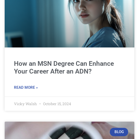
How an MSN Degree Can Enhance
Your Career After an ADN?
READ MORE »
Vicky Walsh
October 15, 2024
BLOG