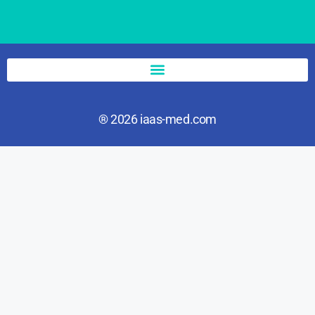
® 2026 iaas-med.com