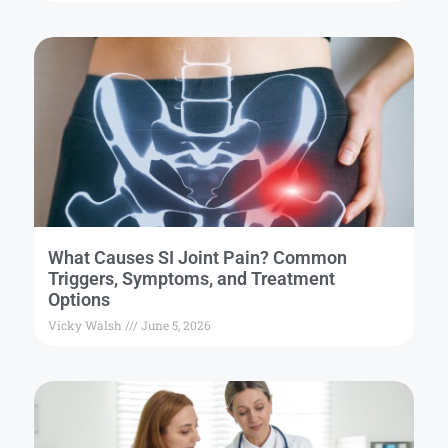
What Causes SI Joint Pain? Common
Triggers, Symptoms, and Treatment
Options
Vicky Walsh
June 5, 2026