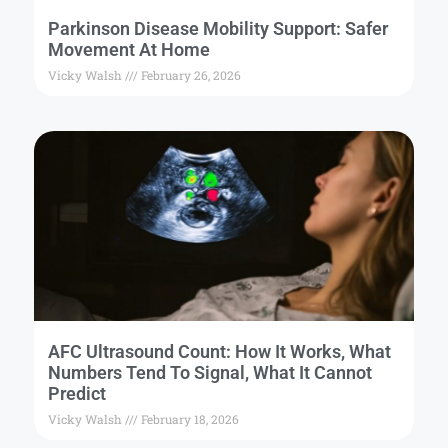
Parkinson Disease Mobility Support: Safer
Movement At Home
Vicky Walsh
February 26, 2026
AFC Ultrasound Count: How It Works, What
Numbers Tend To Signal, What It Cannot
Predict
Vicky Walsh
February 18, 2026