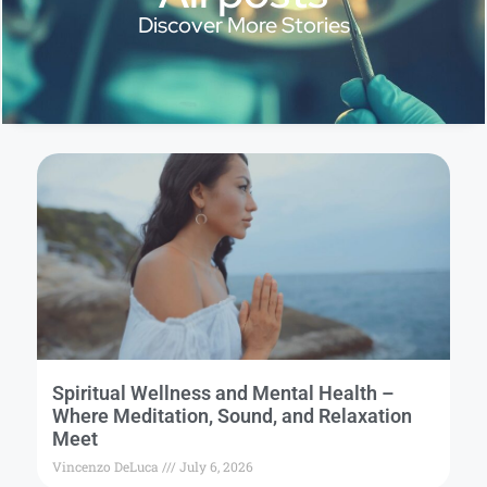
Discover More Stories
Spiritual Wellness and Mental Health –
Where Meditation, Sound, and Relaxation
Meet
Vincenzo DeLuca
July 6, 2026