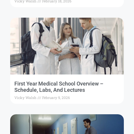
Vicky Walsh
February 18, 2026
First Year Medical School Overview –
Schedule, Labs, And Lectures
Vicky Walsh
February 9, 2026