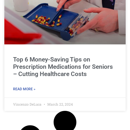
Top 6 Money-Saving Tips on
Prescription Medications for Seniors
– Cutting Healthcare Costs
READ MORE »
Vincenzo DeLuca
March 22, 2024