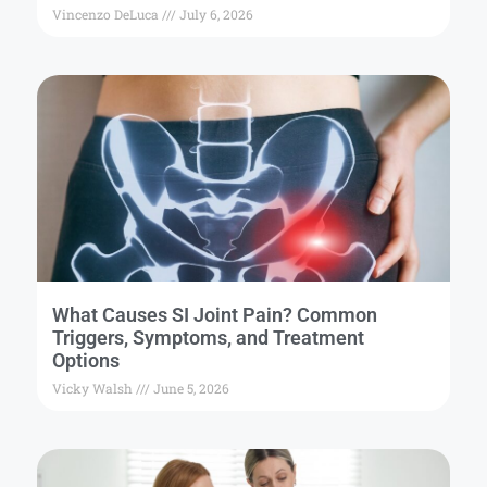
Vincenzo DeLuca
July 6, 2026
What Causes SI Joint Pain? Common
Triggers, Symptoms, and Treatment
Options
Vicky Walsh
June 5, 2026