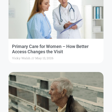
Primary Care for Women – How Better
Access Changes the Visit
Vicky Walsh
May 13, 2026