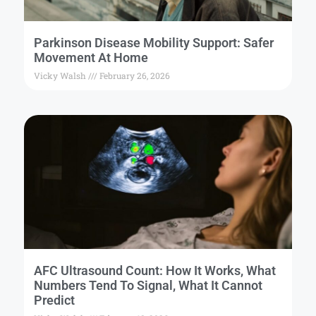
Parkinson Disease Mobility Support: Safer
Movement At Home
Vicky Walsh
February 26, 2026
AFC Ultrasound Count: How It Works, What
Numbers Tend To Signal, What It Cannot
Predict