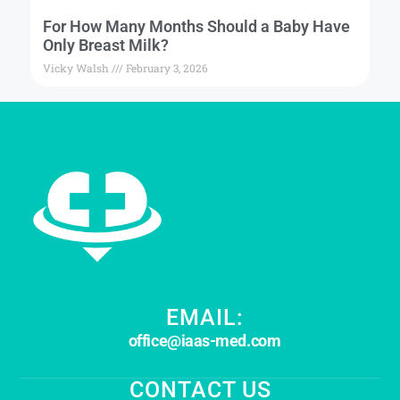
For How Many Months Should a Baby Have
Only Breast Milk?
Vicky Walsh
February 3, 2026
EMAIL:
office@iaas-med.com
CONTACT US