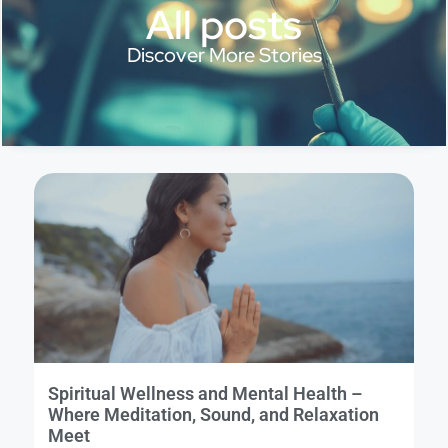
All posts
Discover More Stories
Spiritual Wellness and Mental Health –
Where Meditation, Sound, and Relaxation
Meet