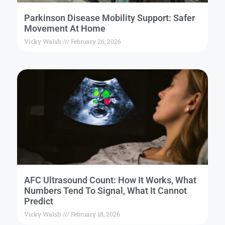
Parkinson Disease Mobility Support: Safer
Movement At Home
Vicky Walsh
February 26, 2026
AFC Ultrasound Count: How It Works, What
Numbers Tend To Signal, What It Cannot
Predict
Vicky Walsh
February 18, 2026