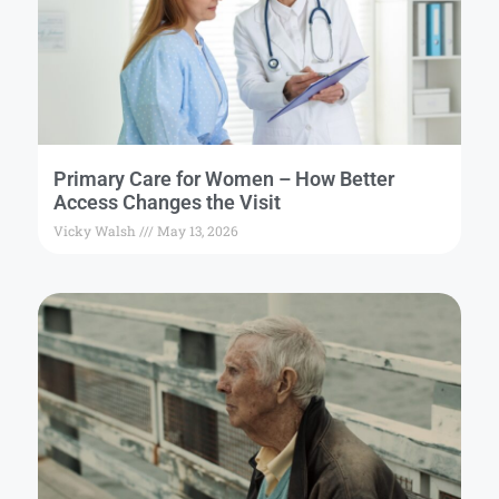
Primary Care for Women – How Better
Access Changes the Visit
Vicky Walsh
May 13, 2026