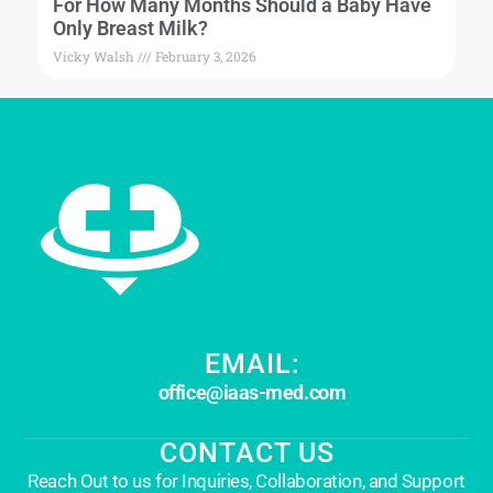
For How Many Months Should a Baby Have
Only Breast Milk?
Vicky Walsh
February 3, 2026
EMAIL:
office@iaas-med.com
CONTACT US
Reach Out to us for Inquiries, Collaboration, and Support