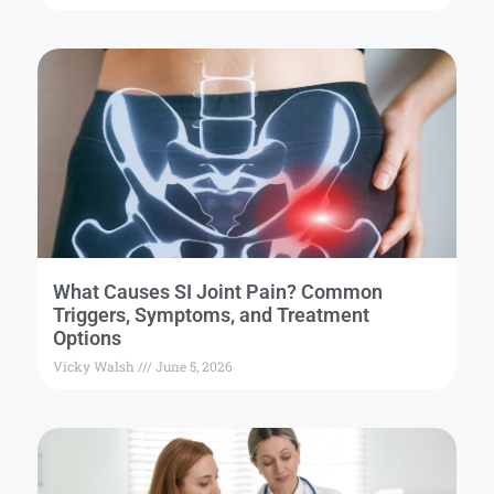
What Causes SI Joint Pain? Common
Triggers, Symptoms, and Treatment
Options
Vicky Walsh
June 5, 2026