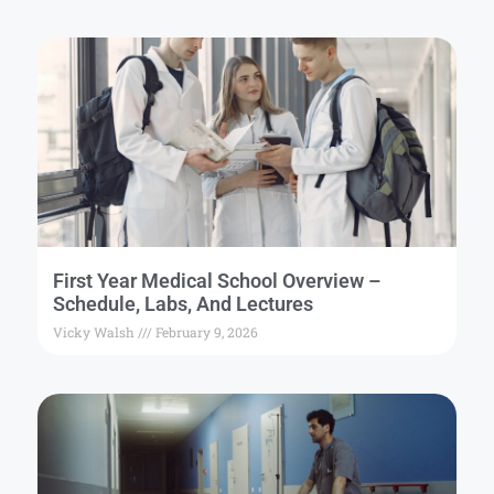
First Year Medical School Overview –
Schedule, Labs, And Lectures
Vicky Walsh
February 9, 2026