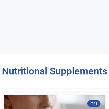
Nutritional Supplements
TIPS