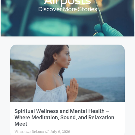
Discover More Stories
Spiritual Wellness and Mental Health –
Where Meditation, Sound, and Relaxation
Meet
Vincenzo DeLuca
July 6, 2026