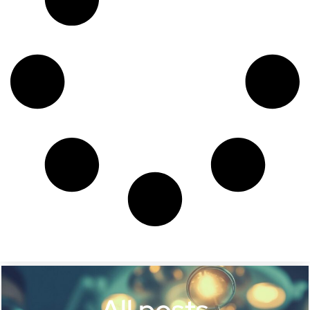
All posts