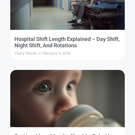
Hospital Shift Length Explained – Day Shift,
Night Shift, And Rotations
Vicky Walsh
February 4, 2026