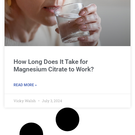
How Long Does It Take for
Magnesium Citrate to Work?
READ MORE »
Vicky Walsh
July 3, 2024