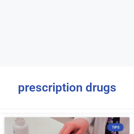
prescription drugs
TIPS