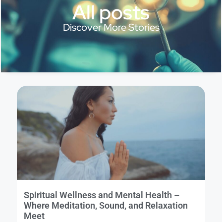
All posts
Discover More Stories
Spiritual Wellness and Mental Health –
Where Meditation, Sound, and Relaxation
Meet