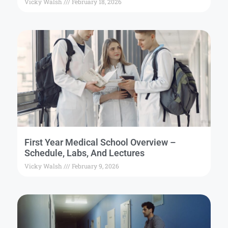
Vicky Walsh
February 18, 2026
First Year Medical School Overview –
Schedule, Labs, And Lectures
Vicky Walsh
February 9, 2026