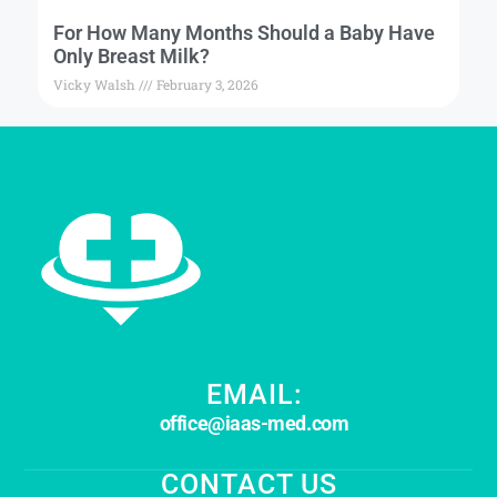
For How Many Months Should a Baby Have
Only Breast Milk?
Vicky Walsh
February 3, 2026
EMAIL:
office@iaas-med.com
CONTACT US