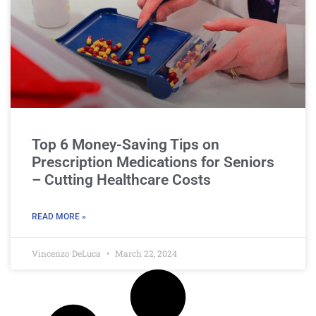
Top 6 Money-Saving Tips on
Prescription Medications for Seniors
– Cutting Healthcare Costs
READ MORE »
Vincenzo DeLuca
March 22, 2024