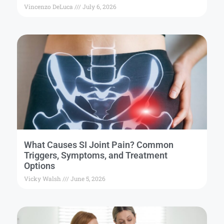
Vincenzo DeLuca
July 6, 2026
What Causes SI Joint Pain? Common
Triggers, Symptoms, and Treatment
Options
Vicky Walsh
June 5, 2026