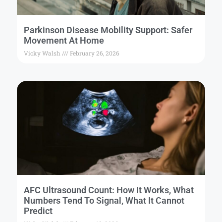
Parkinson Disease Mobility Support: Safer
Movement At Home
Vicky Walsh
February 26, 2026
AFC Ultrasound Count: How It Works, What
Numbers Tend To Signal, What It Cannot
Predict