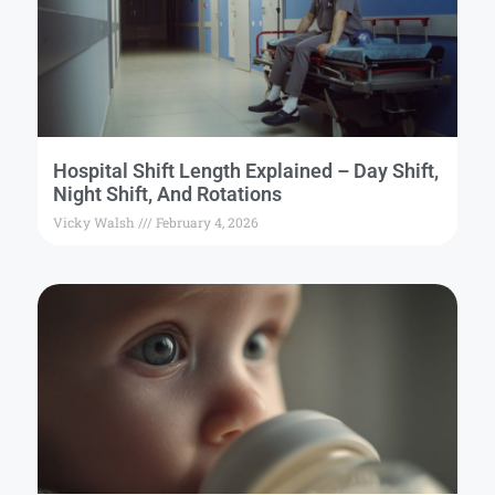
Hospital Shift Length Explained – Day Shift,
Night Shift, And Rotations
Vicky Walsh
February 4, 2026