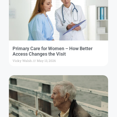
Primary Care for Women – How Better
Access Changes the Visit
Vicky Walsh
May 13, 2026