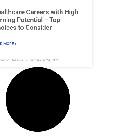
althcare Careers with High
rning Potential – Top
oices to Consider
D MORE »
cenzo DeLuca
February 24, 2025