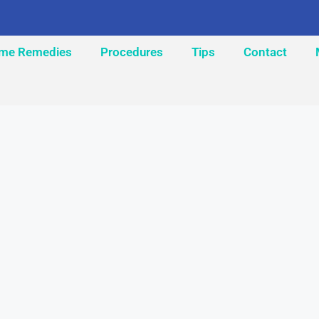
me Remedies
Procedures
Tips
Contact