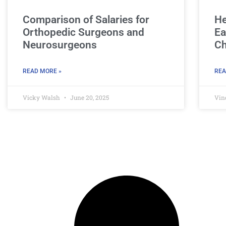
Comparison of Salaries for
He
Orthopedic Surgeons and
Ea
Neurosurgeons
Ch
READ MORE »
REA
Vicky Walsh
June 20, 2025
Vin