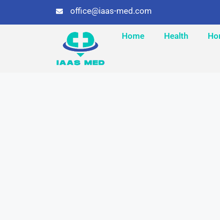
office@iaas-med.com
Home
Health
Ho