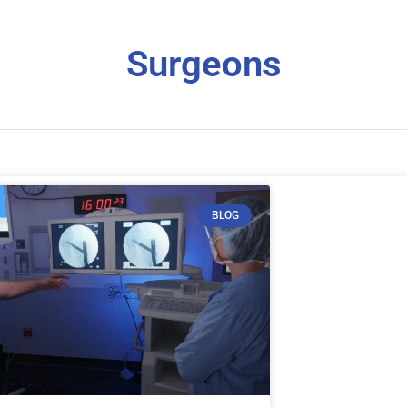
Surgeons
BLOG