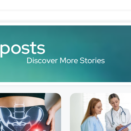
 posts
Discover More Stories