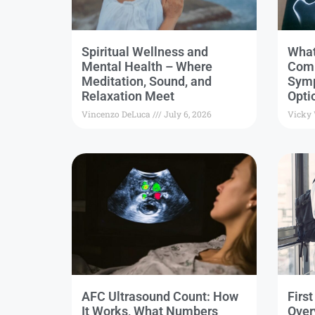
Spiritual Wellness and
What
Mental Health – Where
Comm
Meditation, Sound, and
Symp
Relaxation Meet
Opti
Vincenzo DeLuca
July 6, 2026
Vicky
AFC Ultrasound Count: How
Firs
It Works, What Numbers
Over