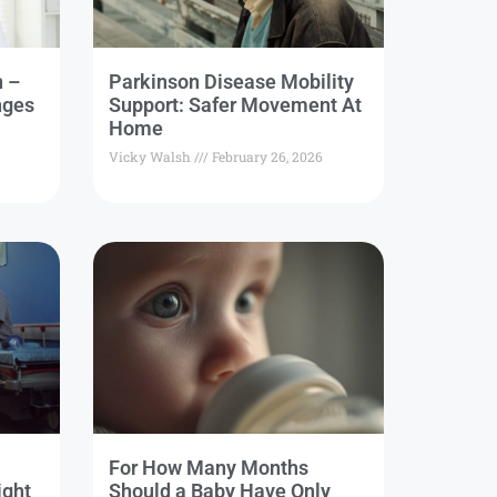
n –
Parkinson Disease Mobility
nges
Support: Safer Movement At
Home
Vicky Walsh
February 26, 2026
For How Many Months
ight
Should a Baby Have Only