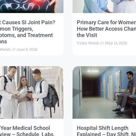
 Causes SI Joint Pain?
Primary Care for Wome
on Triggers,
How Better Access Cha
toms, and Treatment
the Visit
ons
Vicky Walsh
May 13, 2026
 Walsh
June 5, 2026
t Year Medical School
Hospital Shift Length
view – Schedule, Labs,
Explained – Day Shift, N