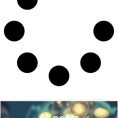
All posts