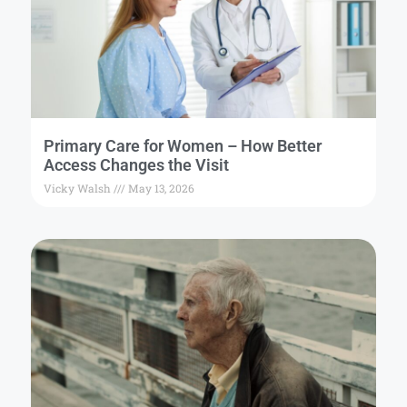
Primary Care for Women – How Better
Access Changes the Visit
Vicky Walsh
May 13, 2026