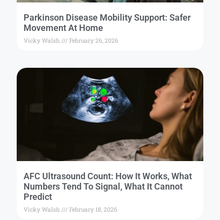
Parkinson Disease Mobility Support: Safer
Movement At Home
Vicky Walsh
February 26, 2026
AFC Ultrasound Count: How It Works, What
Numbers Tend To Signal, What It Cannot
Predict
Vicky Walsh
February 18, 2026