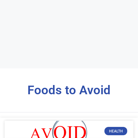
Foods to Avoid
HEALTH