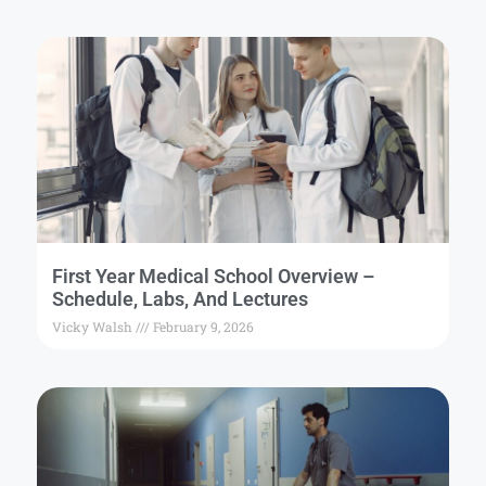
First Year Medical School Overview –
Schedule, Labs, And Lectures
Vicky Walsh
February 9, 2026