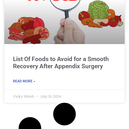
List Of Foods to Avoid for a Smooth
Recovery After Appendix Surgery
READ MORE »
Vicky Walsh
July 19, 2024