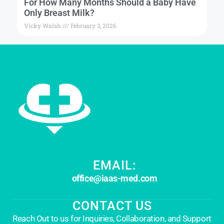
For How Many Months Should a Baby Have
Only Breast Milk?
Vicky Walsh
February 3, 2026
EMAIL:
office@iaas-med.com
CONTACT US
Reach Out to us for Inquiries, Collaboration, and Support