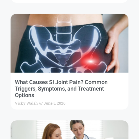
What Causes SI Joint Pain? Common
Triggers, Symptoms, and Treatment
Options
Vicky Walsh
June 5, 2026