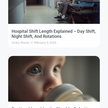
Hospital Shift Length Explained – Day Shift,
Night Shift, And Rotations
Vicky Walsh
February 4, 2026