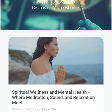
Discover More Stories
Spiritual Wellness and Mental Health –
Where Meditation, Sound, and Relaxation
Meet
Vincenzo DeLuca
July 6, 2026